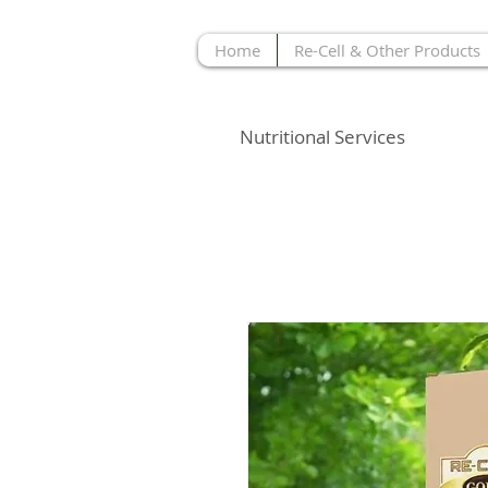
Home
Re-Cell & Other Products
MOPHETH
Nutritional Services