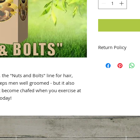
Return Policy
No Returns will be 
 the "Nuts and Bolts" line for hair,
eeps men well groomed - but it also
at become chafed when you exercise at
today!