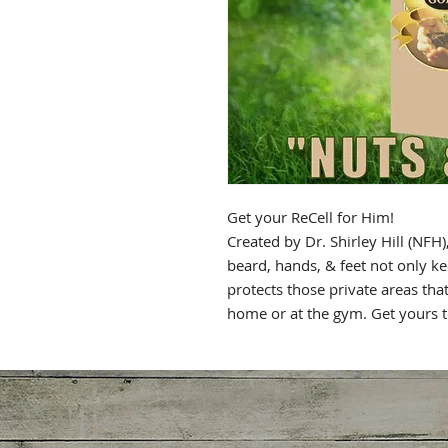
Get your ReCell for Him!
Created by Dr. Shirley Hill (NFH),
beard, hands, & feet not only k
protects those private areas th
home or at the gym. Get yours 