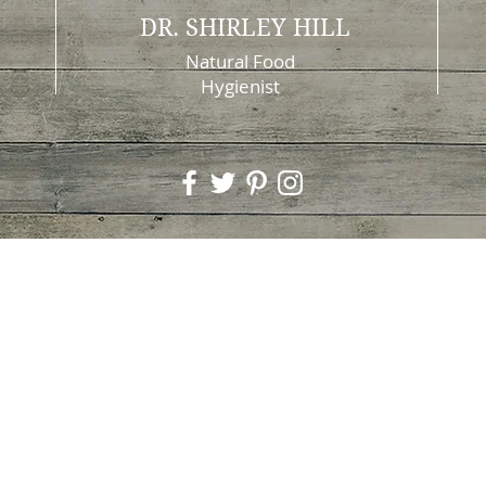
DR. SHIRLEY HILL
Natural Food
Hygienist