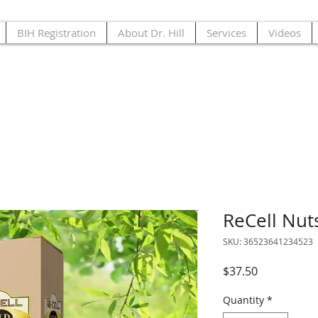
BIH Registration
About Dr. Hill
Services
Videos
ReCell Nut
SKU: 36523641234523
Price
$37.50
Quantity
*