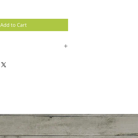
Add to Cart
accepted.