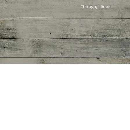
Chicago, Illinois