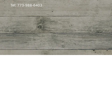
Tel: 773-988-6403