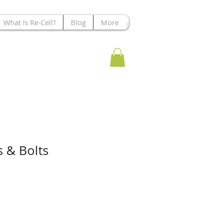
What Is Re-Cell?
Blog
More
s & Bolts