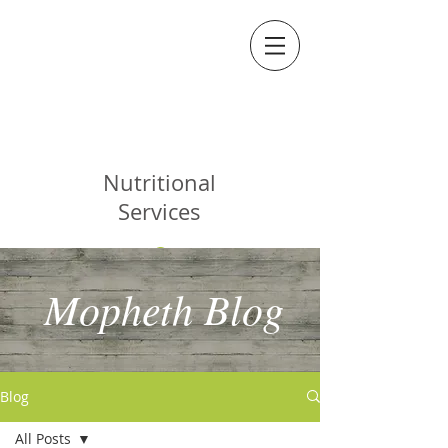
MOPHETH
Nutritional
Services
Mopheth Blog
Blog
All Posts