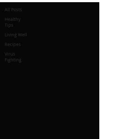
All Posts
Healthy
Tips
Living Well
Recipes
Virus
Fighting