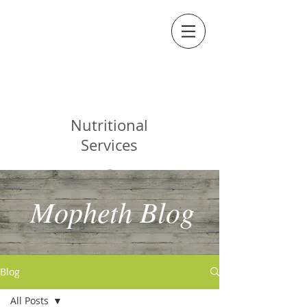
MOPHETH
Nutritional
Services
Mopheth Blog
Blog
All Posts