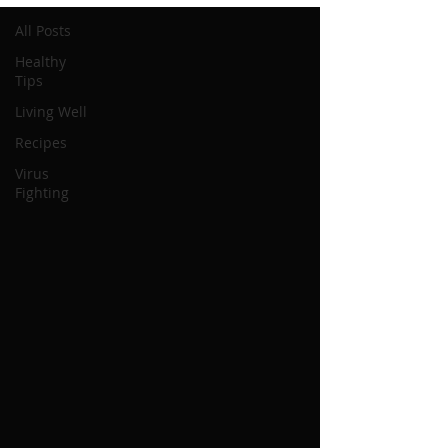
All Posts
Healthy
Tips
Living Well
Recipes
Virus
Fighting